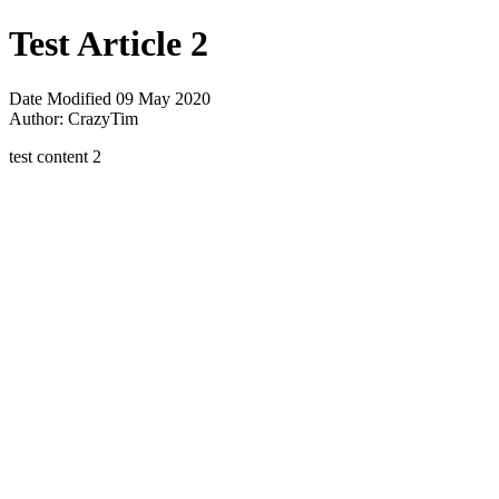
Test Article 2
Date Modified
09 May 2020
Author:
CrazyTim
test content 2